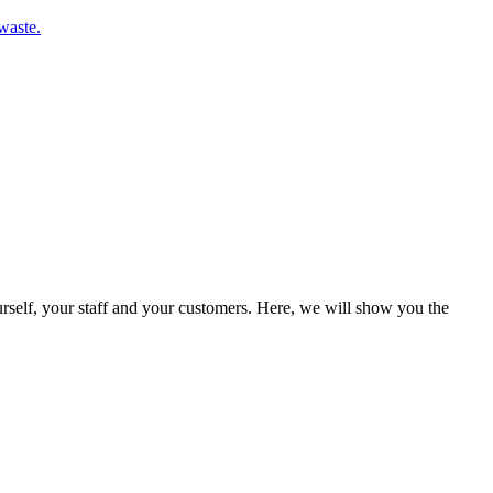
waste.
rself, your staff and your customers. Here, we will show you the