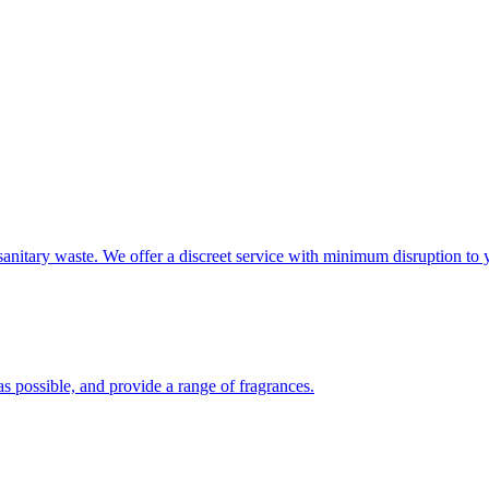
sanitary waste. We offer a discreet service with minimum disruption to 
s possible, and provide a range of fragrances.