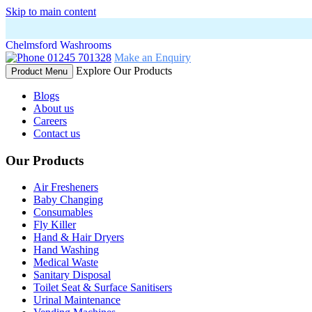
Skip to main content
Chelmsford Washrooms
01245 701328
Make an Enquiry
Explore Our Products
Product Menu
Blogs
About us
Careers
Contact us
Our Products
Air Fresheners
Baby Changing
Consumables
Fly Killer
Hand & Hair Dryers
Hand Washing
Medical Waste
Sanitary Disposal
Toilet Seat & Surface Sanitisers
Urinal Maintenance