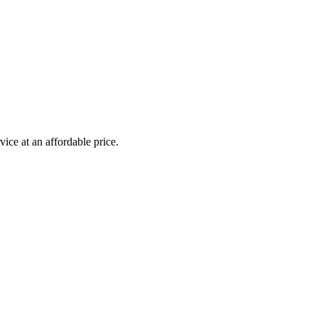
ce at an affordable price.