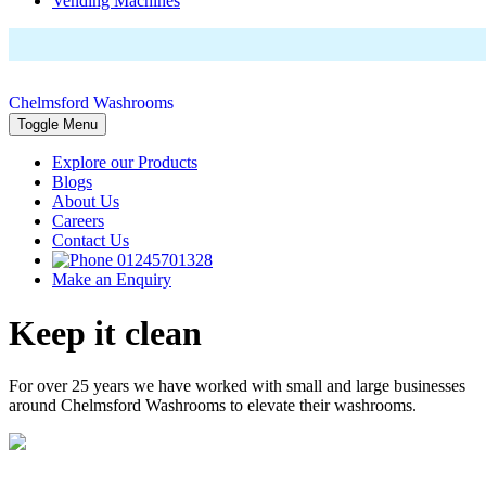
Vending Machines
Chelmsford Washrooms
Toggle Menu
Explore our Products
Blogs
About Us
Careers
Contact Us
01245701328
Make an Enquiry
Keep it clean
For over 25 years we have worked with small and large businesses
around Chelmsford Washrooms to elevate their washrooms.