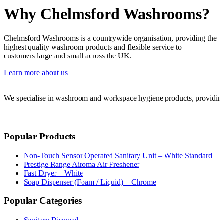
Why Chelmsford Washrooms?
Chelmsford Washrooms is a countrywide organisation, providing the
highest quality washroom products and flexible service to
customers large and small across the UK.
Learn more about us
We specialise in washroom and workspace hygiene products, providing 
Popular Products
Non-Touch Sensor Operated Sanitary Unit – White Standard
Prestige Range Airoma Air Freshener
Fast Dryer – White
Soap Dispenser (Foam / Liquid) – Chrome
Popular Categories
Sanitary Disposal