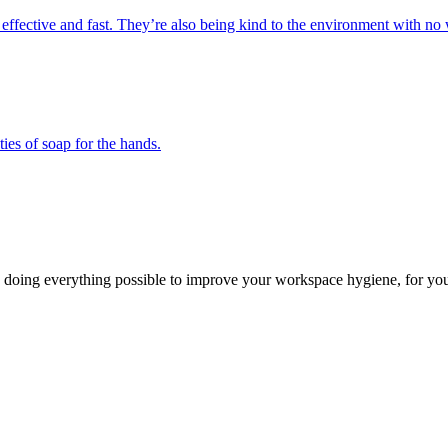
 effective and fast. They’re also being kind to the environment with no 
ies of soap for the hands.
 doing everything possible to improve your workspace hygiene, for you