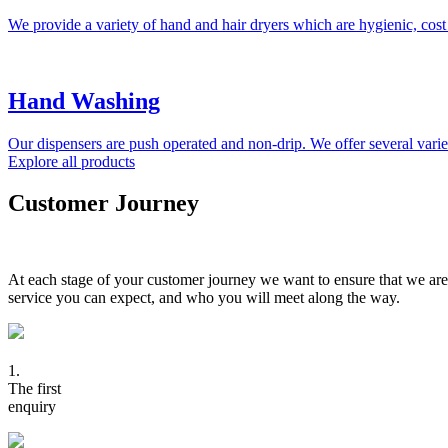
We provide a variety of hand and hair dryers which are hygienic, cost
Hand Washing
Our dispensers are push operated and non-drip. We offer several variet
Explore all products
Customer Journey
At each stage of your customer journey we want to ensure that we are
service you can expect, and who you will meet along the way.
1.
The first
enquiry