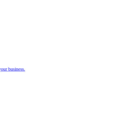
your business.