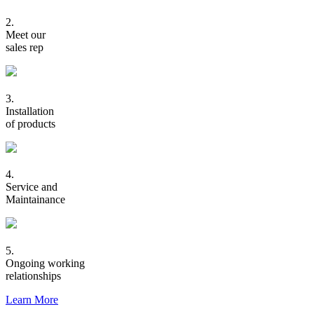
2.
Meet our
sales rep
3.
Installation
of products
4.
Service and
Maintainance
5.
Ongoing working
relationships
Learn More