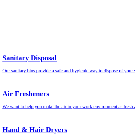
Sanitary Disposal
Our sanitary bins provide a safe and hygienic way to dispose of your 
Air Fresheners
We want to help you make the air in your work environment as fresh a
Hand & Hair Dryers