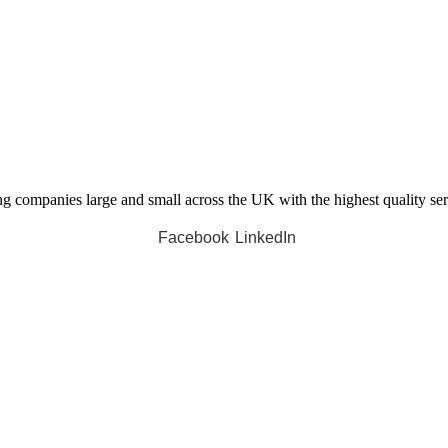
companies large and small across the UK with the highest quality servi
Facebook
LinkedIn